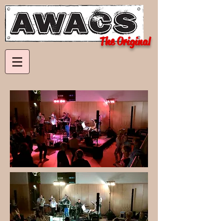
The Original