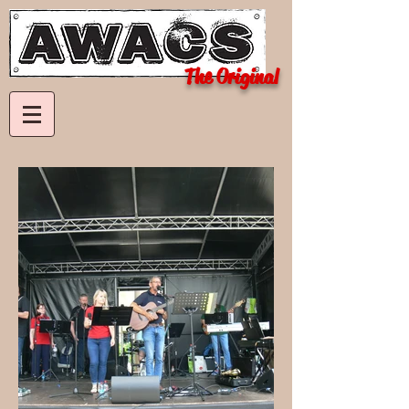
The Original