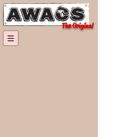
The Original